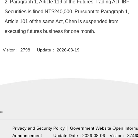
2, Paragraph 1, Article 119 of the Futures Trading Act, IBF
Securities is fined NT$240,000. Pursuant to Paragraph 1,
Article 101 of the same Act, Chen is suspended from
executing futures business for one month.
Visitor： 2798 Update： 2026-03-19
:::
Privacy and Security Policy
│
Government Website Open Informa
Announcement
Update Date：2026-08-06
Visitor： 3746