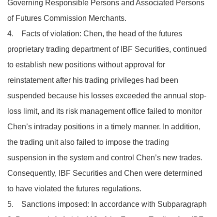
Governing Responsible Persons and Associated Persons
of Futures Commission Merchants.
4. Facts of violation: Chen, the head of the futures
proprietary trading department of IBF Securities, continued
to establish new positions without approval for
reinstatement after his trading privileges had been
suspended because his losses exceeded the annual stop-
loss limit, and its risk management office failed to monitor
Chen’s intraday positions in a timely manner. In addition,
the trading unit also failed to impose the trading
suspension in the system and control Chen’s new trades.
Consequently, IBF Securities and Chen were determined
to have violated the futures regulations.
5. Sanctions imposed: In accordance with Subparagraph