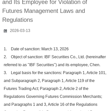
and Its Employee for Violation of
Futures Management Laws and
Regulations
2026-03-13
1. Date of sanction: March 13, 2026
2. Object of sanction: IBF Securities Co., Ltd. (hereinafter
referred to as "IBF Securities") and its employee, Chen.
3. Legal basis for the sanctions: Paragraph 1, Article 101,
and Subparagraph 2, Paragraph 1, Article 119 of the
Futures Trading Act; Paragraph 2, Article 2 of the
Regulations Governing Futures Commission Merchants;
and Paragraphs 1 and 3, Article 16 of the Regulations