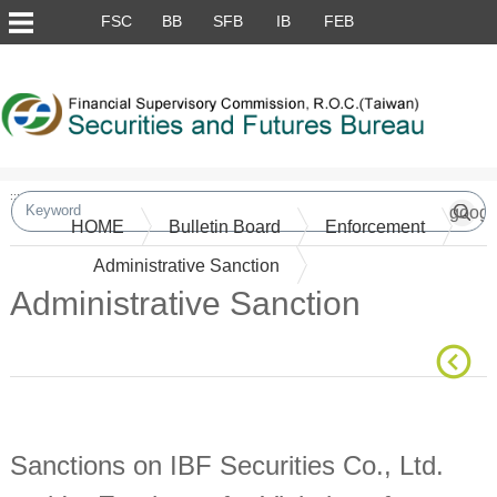
Skip to main content block
FSC
BB
SFB
IB
FEB
:::
HOME
Bulletin Board
Enforcement
Administrative Sanction
Administrative Sanction
Main Content
Sanctions on IBF Securities Co., Ltd.