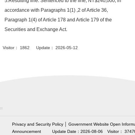
5.Resulting fine: Sentenced to the fine, NT$240,000, in
accordance with Paragraphs 1(1) ,2 of Article 36,
Paragraph 1(4) of Article 178 and Article 179 of the
Securities and Exchange Act.
Visitor： 1862 Update： 2026-05-12
:::
Privacy and Security Policy
│
Government Website Open Informa
Announcement
Update Date：2026-08-06
Visitor： 3747