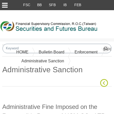
Skip to main content block
FSC
BB
SFB
IB
FEB
:::
HOME
Bulletin Board
Enforcement
Administrative Sanction
Administrative Sanction
Main Content
Administrative Fine Imposed on the