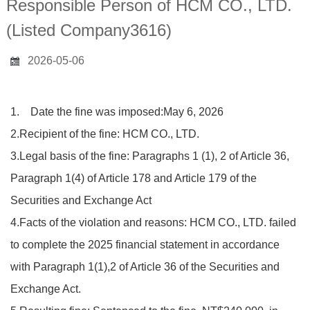
Responsible Person of HCM CO., LTD.
(Listed Company3616)
2026-05-06
1. Date the fine was imposed:May 6, 2026
2.Recipient of the fine: HCM CO., LTD.
3.Legal basis of the fine: Paragraphs 1 (1), 2 of Article 36,
Paragraph 1(4) of Article 178 and Article 179 of the
Securities and Exchange Act
4.Facts of the violation and reasons: HCM CO., LTD. failed
to complete the 2025 financial statement in accordance
with Paragraph 1(1),2 of Article 36 of the Securities and
Exchange Act.