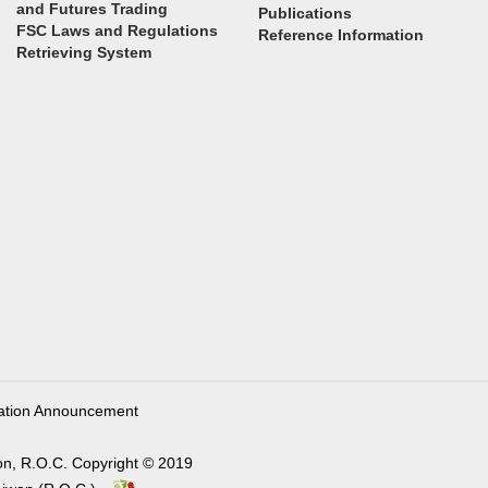
and Futures Trading
Publications
FSC Laws and Regulations
Reference Information
Retrieving System
ation Announcement
on, R.O.C. Copyright © 2019