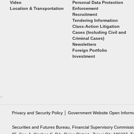
Video
Personal Data Protection
Location & Transportation
Enforcement
Recruitment
Tendering Information
Class-Action Litigation
Cases (Including Civil and
Criminal Cases)
Newsletters
Foreign Portfolio
Investment
:::
Privacy and Security Policy
│
Government Website Open Inform
Securities and Futures Bureau, Financial Supervisory Commissi