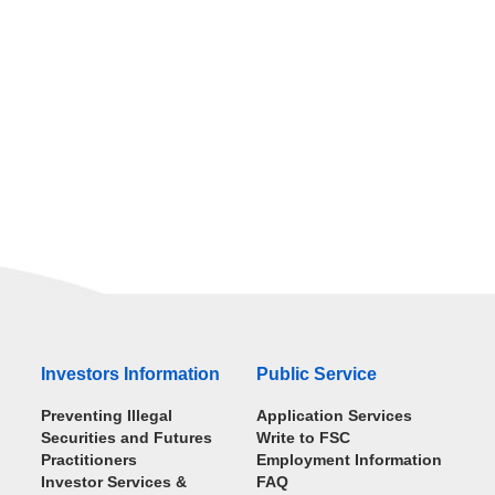
Investors Information
Public Service
Preventing Illegal
Application Services
Securities and Futures
Write to FSC
Practitioners
Employment Information
Investor Services &
FAQ