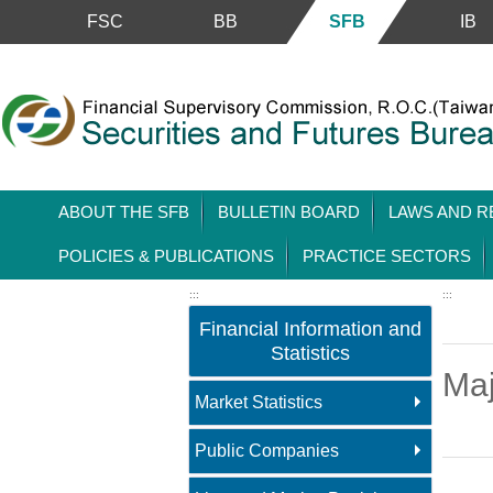
FSC
BB
SFB
IB
Skip to main content block
ABOUT THE SFB
BULLETIN BOARD
LAWS AND R
POLICIES & PUBLICATIONS
PRACTICE SECTORS
:::
:::
Financial Information and
Statistics
Maj
Market Statistics
Public Companies
Main 