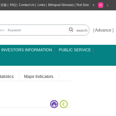
中文版
|
FAQ
|
Contact Us
|
Links
|
Bilingual Glossary
|
Text Size:
S
M
L
[
Advance
]
INVESTORS INFORMATION
PUBLIC SERVICE
atistics
Major Indicators