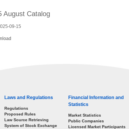
5 August Catalog
025-09-15
nload
Laws and Regulations
Financial Information and
Statistics
Regulations
Proposed Rules
Market Statistics
Law Source Retrieving
Public Companies
System of Stock Exchange
Licensed Market Participants