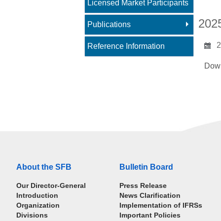
Licensed Market Participants
202
Publications
2
Reference Information
Dow
About the SFB
Bulletin Board
Our Director-General
Press Release
Introduction
News Clarification
Organization
Implementation of IFRSs
Divisions
Important Policies