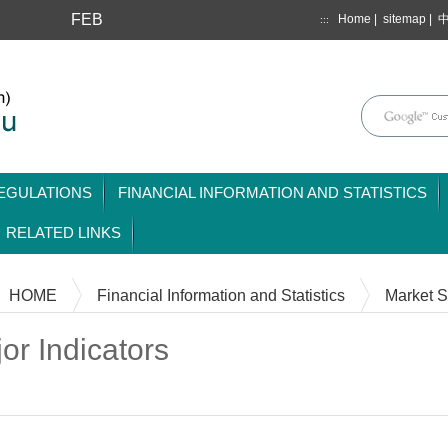
FEB
Home
|
sitemap
|
:::
mainmenu
EGULATIONS
FINANCIAL INFORMATION AND STATISTICS
RELATED LINKS
HOME
Financial Information and Statistics
Market St
or Indicators
Content