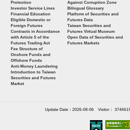
Protection
Against Corruption Zone
Investor Service Lines
Bilingual Glossary
Financial Education
Platform of Securities and
Eligible Domestic or
Futures Data
Foreign Futures
Taiwan Securities and
Contracts in Accordance
Futures Virtual Museum
with Article 5 of the
Open Data of Securities and
Futures Trading Act
Futures Markets
Fee Structure of
Onshore Funds and
Offshore Funds
Anti-Money Laundering
Introduction to Taiwan
Securities and Futures
Market
Update Date：2026-08-06
Visitor： 374661