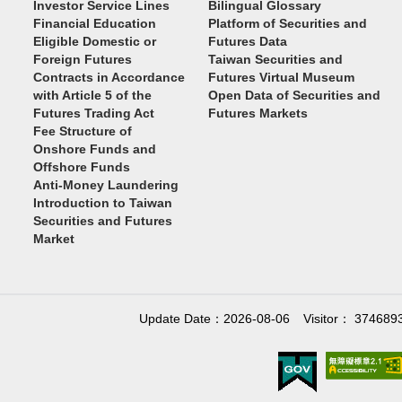
Investor Service Lines
Bilingual Glossary
Financial Education
Platform of Securities and
Eligible Domestic or
Futures Data
Foreign Futures
Taiwan Securities and
Contracts in Accordance
Futures Virtual Museum
with Article 5 of the
Open Data of Securities and
Futures Trading Act
Futures Markets
Fee Structure of
Onshore Funds and
Offshore Funds
Anti-Money Laundering
Introduction to Taiwan
Securities and Futures
Market
Update Date：2026-08-06
Visitor： 374689