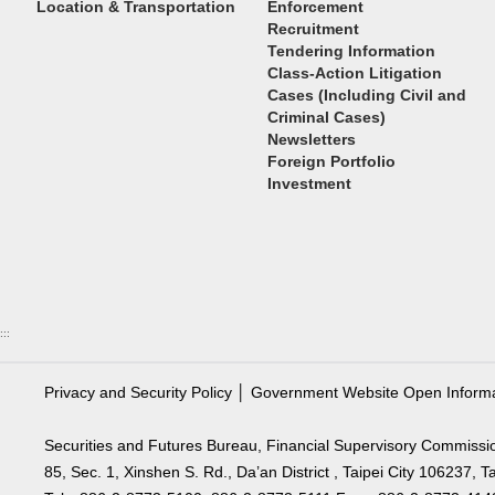
Location & Transportation
Enforcement
Recruitment
Tendering Information
Class-Action Litigation
Cases (Including Civil and
Criminal Cases)
Newsletters
Foreign Portfolio
Investment
:::
Privacy and Security Policy
│
Government Website Open Inform
Securities and Futures Bureau, Financial Supervisory Commissi
85, Sec. 1, Xinshen S. Rd., Da’an District , Taipei City 106237