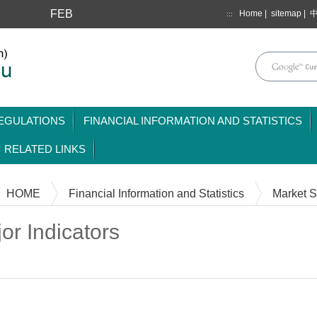
FEB
Home
|
sitemap
|
:::
mainmenu
EGULATIONS
FINANCIAL INFORMATION AND STATISTICS
RELATED LINKS
HOME
Financial Information and Statistics
Market St
or Indicators
Content