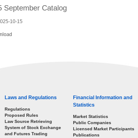
5 September Catalog
025-10-15
nload
Laws and Regulations
Financial Information and
Statistics
Regulations
Proposed Rules
Market Statistics
Law Source Retrieving
Public Companies
System of Stock Exchange
Licensed Market Participants
and Futures Trading
Publications