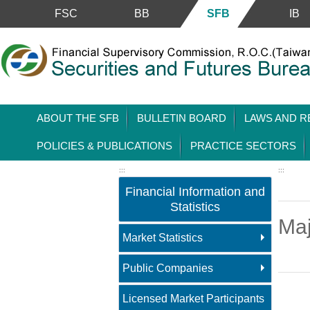
Skip to main content block
FSC
BB
SFB
IB
ABOUT THE SFB
BULLETIN BOARD
LAWS AND R
POLICIES & PUBLICATIONS
PRACTICE SECTORS
:::
:::
Financial Information and
Statistics
Maj
Market Statistics
Public Companies
Main 
Licensed Market Participants