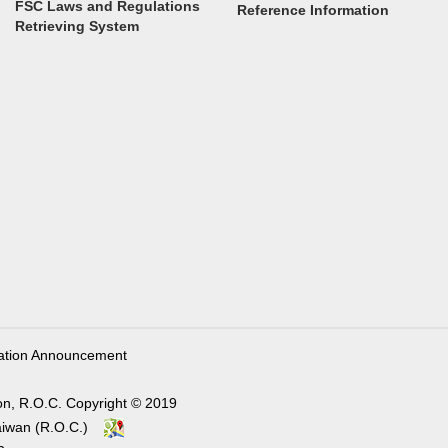
FSC Laws and Regulations
Reference Information
Retrieving System
ation Announcement
on, R.O.C. Copyright © 2019
, Taiwan (R.O.C.)