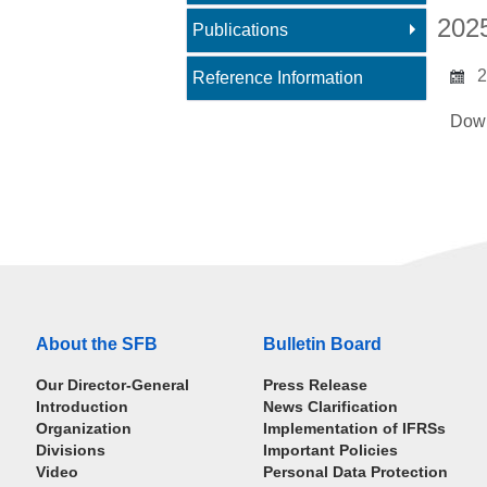
202
Publications
2
Reference Information
Dow
About the SFB
Bulletin Board
Our Director-General
Press Release
Introduction
News Clarification
Organization
Implementation of IFRSs
Divisions
Important Policies
Video
Personal Data Protection