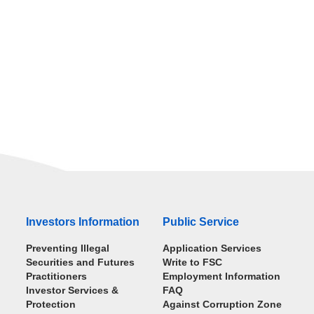
Investors Information
Public Service
Preventing Illegal
Application Services
Securities and Futures
Write to FSC
Practitioners
Employment Information
Investor Services &
FAQ
Protection
Against Corruption Zone