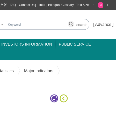
中文版
|
FAQ
|
Contact Us
|
Links
|
Bilingual Glossary
|
Text Size:
S
M
L
[
Advance
]
INVESTORS INFORMATION
PUBLIC SERVICE
atistics
Major Indicators