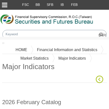
Skip to main content block
FSC
BB
SFB
IB
FEB
:::
HOME
Financial Information and Statistics
Market Statistics
Major Indicators
Major Indicators
Main Content
2026 February Catalog