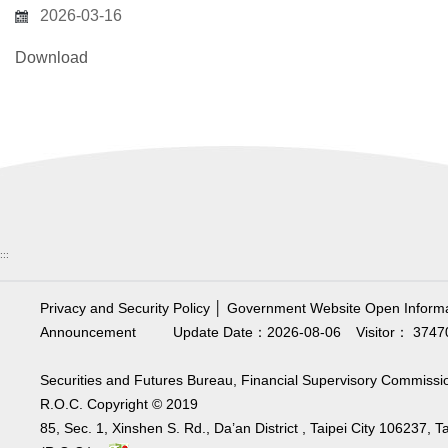
2026-03-16
Download
:::
Privacy and Security Policy
│
Government Website Open Informa
Announcement
Update Date：2026-08-06
Visitor： 3747
Securities and Futures Bureau, Financial Supervisory Commissi
R.O.C. Copyright © 2019
85, Sec. 1, Xinshen S. Rd., Da’an District , Taipei City 106237, 