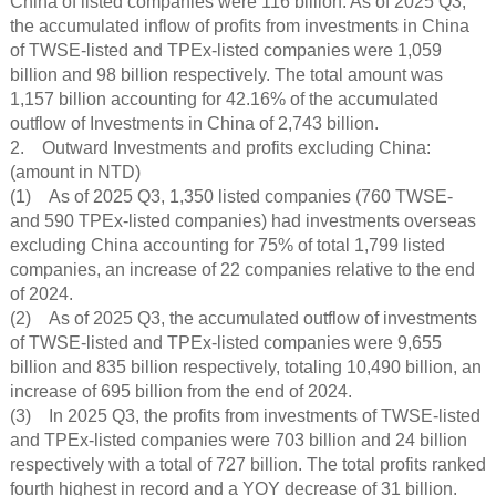
China of listed companies were 116 billion. As of 2025 Q3,
the accumulated inflow of profits from investments in China
of TWSE-listed and TPEx-listed companies were 1,059
billion and 98 billion respectively. The total amount was
1,157 billion accounting for 42.16% of the accumulated
outflow of Investments in China of 2,743 billion.
2. Outward Investments and profits excluding China:
(amount in NTD)
(1) As of 2025 Q3, 1,350 listed companies (760 TWSE-
and 590 TPEx-listed companies) had investments overseas
excluding China accounting for 75% of total 1,799 listed
companies, an increase of 22 companies relative to the end
of 2024.
(2) As of 2025 Q3, the accumulated outflow of investments
of TWSE-listed and TPEx-listed companies were 9,655
billion and 835 billion respectively, totaling 10,490 billion, an
increase of 695 billion from the end of 2024.
(3) In 2025 Q3, the profits from investments of TWSE-listed
and TPEx-listed companies were 703 billion and 24 billion
respectively with a total of 727 billion. The total profits ranked
fourth highest in record and a YOY decrease of 31 billion.