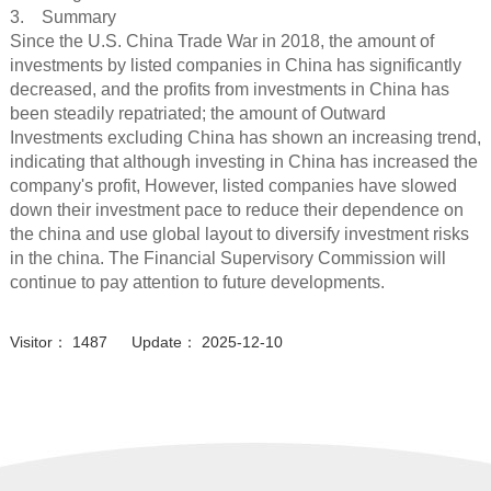
3. Summary
Since the U.S. China Trade War in 2018, the amount of
investments by listed companies in China has significantly
decreased, and the profits from investments in China has
been steadily repatriated; the amount of Outward
Investments excluding China has shown an increasing trend,
indicating that although investing in China has increased the
company's profit, However, listed companies have slowed
down their investment pace to reduce their dependence on
the china and use global layout to diversify investment risks
in the china. The Financial Supervisory Commission will
continue to pay attention to future developments.
Visitor： 1487 Update： 2025-12-10