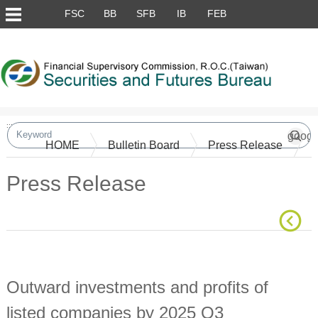
Skip to main content block
FSC
BB
SFB
IB
FEB
:::
HOME
Bulletin Board
Press Release
Press Release
Main Content
Outward investments and profits of
listed companies by 2025 Q3