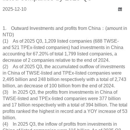
2025-12-10
1. Outward Investments and profits from China：(amount in
NTD)
(1) As of 2025 Q3, 1,209 listed companies (688 TWSE-
and 521 TPEx-listed companies) had investments in China
accounting for 67.20% of total 1,799 listed companies, a
decrease of 2 companies relative to the end of 2024.
(2) As of 2025 Q3, the accumulated outflow of investments
in China of TWSE-listed and TPEx-listed companies were
2,495 billion and 248 billion respectively with a total of 2,743
billion, an decrease of 100 billion from the end of 2024.
(3) In 2025 Q3, the profits from investments in China of
TWSE-listed and TPEx-listed companies were 377 billion
and 17 billion respectively with a total of 394 billion. The total
profits ranked the highest in record and a YOY increase of 53
billion.
(4) In 2025 Q3, the inflow of profits from investments in