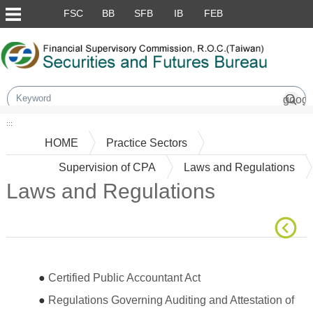
Skip to main content block
FSC
BB
SFB
IB
FEB
:::
HOME
Practice Sectors
Supervision of CPA
Laws and Regulations
Laws and Regulations
Main Content
●
Certified Public Accountant Act
●
Regulations Governing Auditing and Attestation of