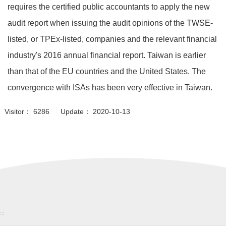
requires the certified public accountants to apply the new
audit report when issuing the audit opinions of the TWSE-
listed, or TPEx-listed, companies and the relevant financial
industry's 2016 annual financial report. Taiwan is earlier
than that of the EU countries and the United States. The
convergence with ISAs has been very effective in Taiwan.
Visitor： 6286 Update： 2020-10-13
:::