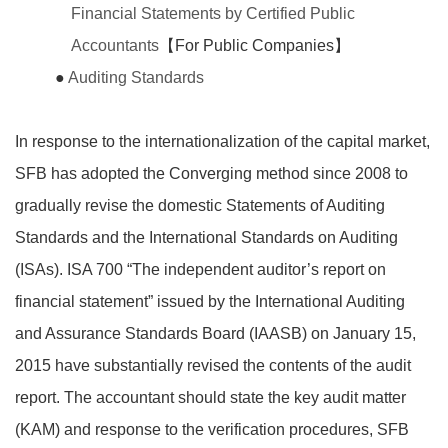
Financial Statements by Certified Public
Accountants
【For Public Companies】
●
Auditing Standards
In response to the internationalization of the capital market,
SFB has adopted the Converging method since 2008 to
gradually revise the domestic Statements of Auditing
Standards and the International Standards on Auditing
(ISAs). ISA 700 “The independent auditor’s report on
financial statement” issued by the International Auditing
and Assurance Standards Board (IAASB) on January 15,
2015 have substantially revised the contents of the audit
report. The accountant should state the key audit matter
(KAM) and response to the verification procedures, SFB