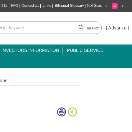
中文版
|
FAQ
|
Contact Us
|
Links
|
Bilingual Glossary
|
Text Size:
S
M
L
[
Advance
]
INVESTORS INFORMATION
PUBLIC SERVICE
ions