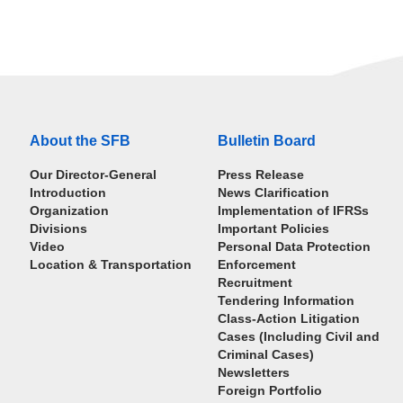
About the SFB
Bulletin Board
Our Director-General
Press Release
Introduction
News Clarification
Organization
Implementation of IFRSs
Divisions
Important Policies
Video
Personal Data Protection
Location & Transportation
Enforcement
Recruitment
Tendering Information
Class-Action Litigation
Cases (Including Civil and
Criminal Cases)
Newsletters
Foreign Portfolio