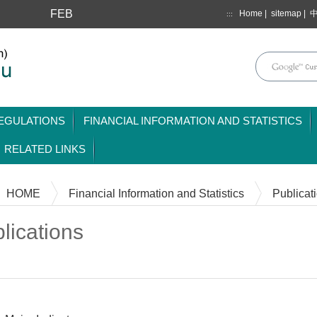
FEB
Home
|
sitemap
|
:::
mainmenu
EGULATIONS
FINANCIAL INFORMATION AND STATISTICS
RELATED LINKS
HOME
Financial Information and Statistics
Publicat
lications
Content