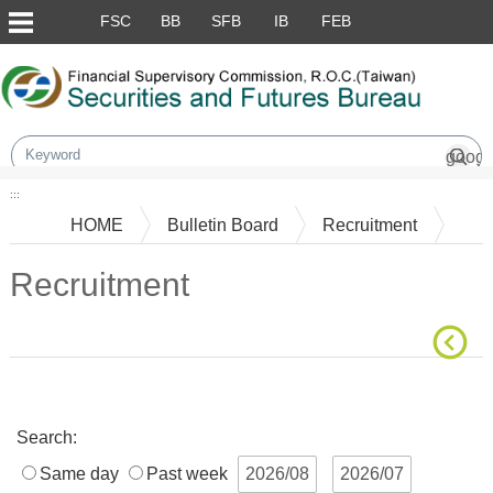
Skip to main content block
FSC
BB
SFB
IB
FEB
:::
HOME
Bulletin Board
Recruitment
Recruitment
Main Content
Search:
Same day
Past week
2026/08
2026/07