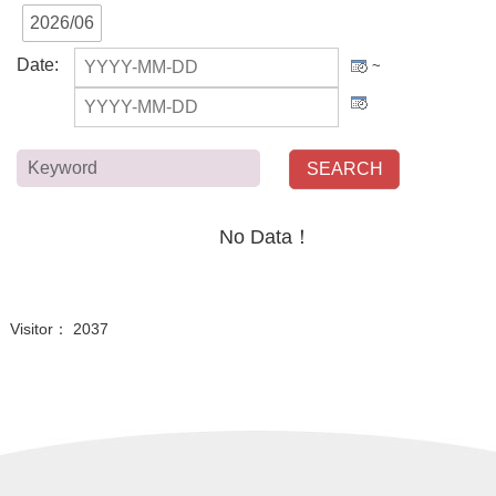
2026/06
Date
:
~
Keyword
No Data！
Visitor： 2037