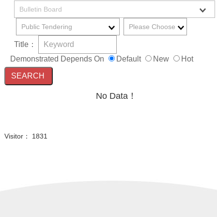
Title：
Demonstrated Depends On
Default
New
Hot
No Data！
Visitor： 1831