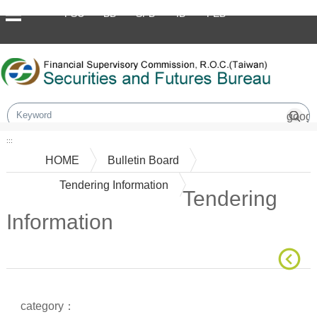
Skip to main content block
FSC
BB
SFB
IB
FEB
:::
HOME
Bulletin Board
Tendering Information
Tendering
Information
Main Content
category：