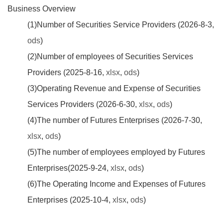
Business Overview
(1)Number of Securities Service Providers (2026-8-3,
ods
)
(2)Number of employees of Securities Services
Providers (2025-8-16,
xlsx
,
ods
)
(3)Operating Revenue and Expense of Securities
Services Providers (2026-6-30,
xlsx
,
ods
)
(4)The number of Futures Enterprises (2026-7-30,
xlsx
,
ods
)
(5)The number of employees employed by Futures
Enterprises(2025-9-24,
xlsx
,
ods
)
(6)The Operating Income and Expenses of Futures
Enterprises (2025-10-4,
xlsx
,
ods
)