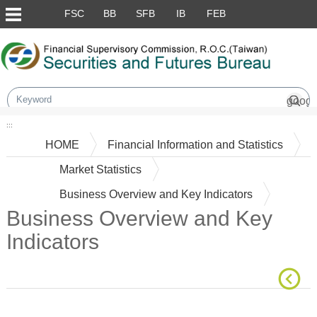
Skip to main content block
FSC
BB
SFB
IB
FEB
:::
HOME
Financial Information and Statistics
Market Statistics
Business Overview and Key Indicators
Business Overview and Key
Indicators
Main Content