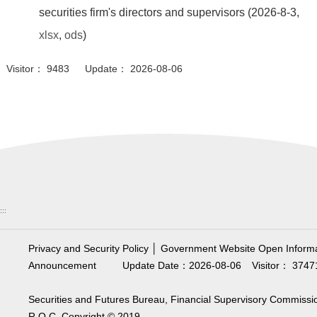
securities firm's directors and supervisors (2026-8-3,
xlsx
,
ods
)
Visitor： 9483 Update： 2026-08-06
:::
Privacy and Security Policy
│
Government Website Open Informa
Announcement
Update Date：2026-08-06
Visitor： 3747
Securities and Futures Bureau, Financial Supervisory Commissi
R.O.C. Copyright © 2019