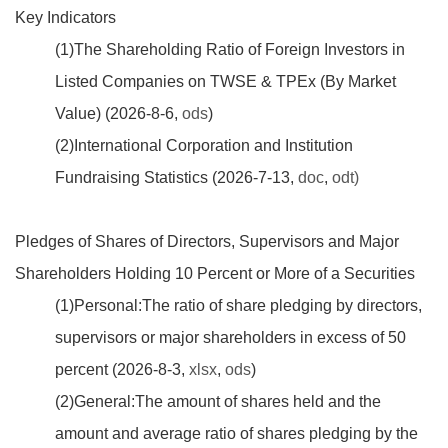
Key Indicators
(1)The Shareholding Ratio of Foreign Investors in
Listed Companies on TWSE & TPEx (By Market
Value) (2026-8-6,
ods
)
(2)International Corporation and Institution
Fundraising Statistics (2026-7-13,
doc
,
odt
)
Pledges of Shares of Directors, Supervisors and Major
Shareholders Holding 10 Percent or More of a Securities
(1)Personal:The ratio of share pledging by directors,
supervisors or major shareholders in excess of 50
percent (2026-8-3,
xlsx
,
ods
)
(2)General:The amount of shares held and the
amount and average ratio of shares pledging by the