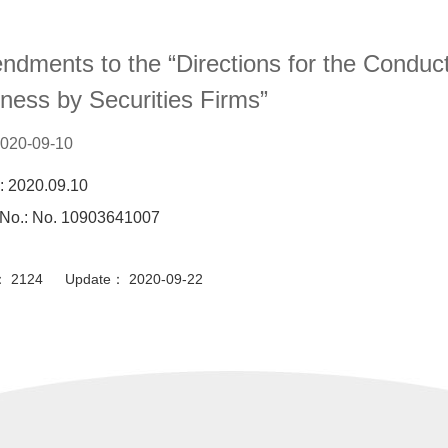
Content
dments to the “Directions for the Condu
ness by Securities Firms”
020-09-10
: 2020.09.10
 No.: No. 10903641007
or： 2124 Update： 2020-09-22