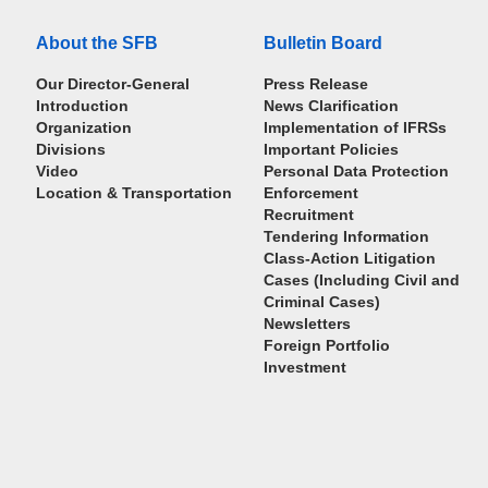
About the SFB
Bulletin Board
Our Director-General
Press Release
Introduction
News Clarification
Organization
Implementation of IFRSs
Divisions
Important Policies
Video
Personal Data Protection
Location & Transportation
Enforcement
Recruitment
Tendering Information
Class-Action Litigation
Cases (Including Civil and
Criminal Cases)
Newsletters
Foreign Portfolio
Investment