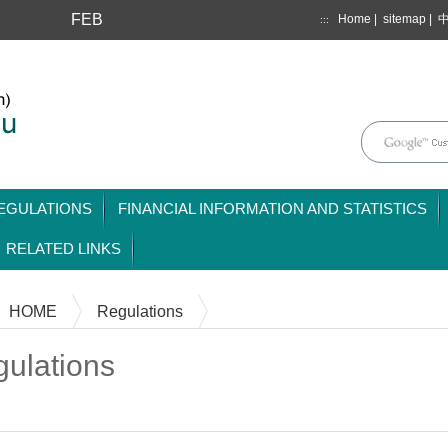
FEB
Home
|
sitemap
|
:::
mainmenu
EGULATIONS
FINANCIAL INFORMATION AND STATISTICS
RELATED LINKS
HOME
Regulations
ulations