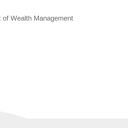
ct of Wealth Management