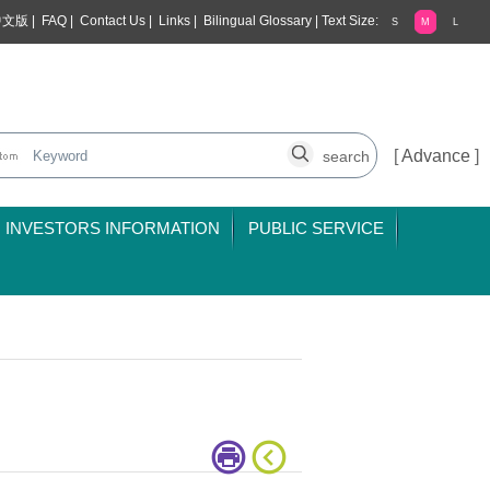
中文版
|
FAQ
|
Contact Us
|
Links
|
Bilingual Glossary
|
Text Size:
S
M
L
[
Advance
]
INVESTORS INFORMATION
PUBLIC SERVICE