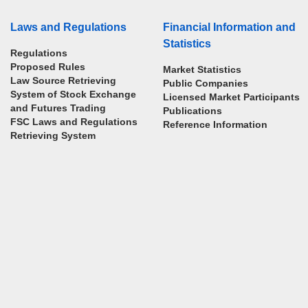
Laws and Regulations
Financial Information and
Statistics
Regulations
Proposed Rules
Market Statistics
Law Source Retrieving
Public Companies
System of Stock Exchange
Licensed Market Participants
and Futures Trading
Publications
FSC Laws and Regulations
Reference Information
Retrieving System