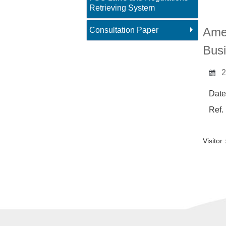
Main 
Retrieving System
Amen
Consultation Paper
Busi
2
Date
Ref.
Visit