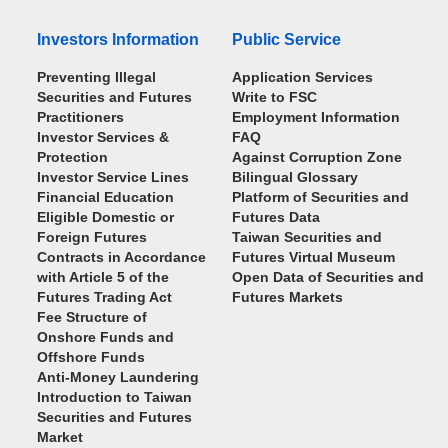
Investors Information
Public Service
Preventing Illegal
Application Services
Securities and Futures
Write to FSC
Practitioners
Employment Information
Investor Services &
FAQ
Protection
Against Corruption Zone
Investor Service Lines
Bilingual Glossary
Financial Education
Platform of Securities and
Eligible Domestic or
Futures Data
Foreign Futures
Taiwan Securities and
Contracts in Accordance
Futures Virtual Museum
with Article 5 of the
Open Data of Securities and
Futures Trading Act
Futures Markets
Fee Structure of
Onshore Funds and
Offshore Funds
Anti-Money Laundering
Introduction to Taiwan
Securities and Futures
Market