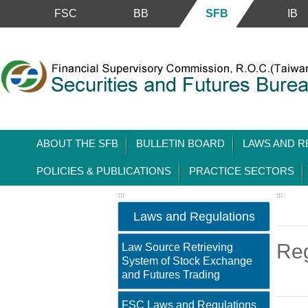
Skip to main content block
FSC
BB
SFB
IB
ABOUT THE SFB
BULLETIN BOARD
LAWS AND R
POLICIES & PUBLICATIONS
PRACTICE SECTORS
:::
:::
Laws and Regulations
Reg
Law Source Retrieving
System of Stock Exchange
and Futures Trading
FSC Laws and Regulations