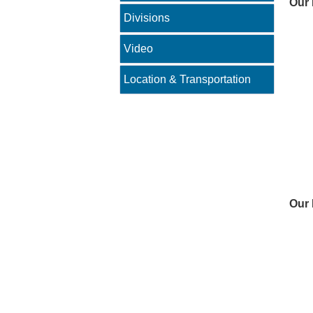
Our 
Divisions
Video
Location & Transportation
Our 