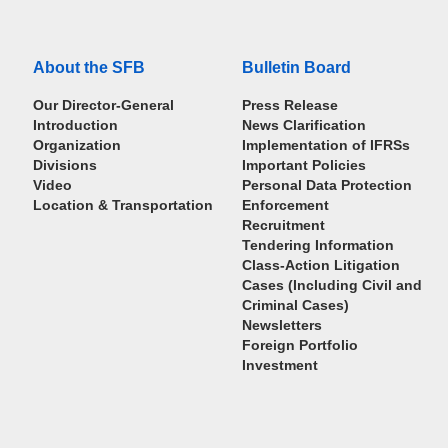
About the SFB
Bulletin Board
Our Director-General
Press Release
Introduction
News Clarification
Organization
Implementation of IFRSs
Divisions
Important Policies
Video
Personal Data Protection
Location & Transportation
Enforcement
Recruitment
Tendering Information
Class-Action Litigation
Cases (Including Civil and
Criminal Cases)
Newsletters
Foreign Portfolio
Investment