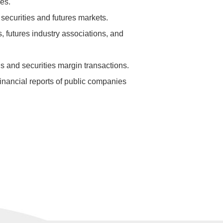
es.
securities and futures markets.
, futures industry associations, and
ds and securities margin transactions.
financial reports of public companies