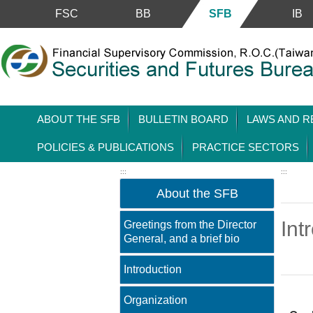
Skip to main content block
FSC
BB
SFB
IB
ABOUT THE SFB
BULLETIN BOARD
LAWS AND R
POLICIES & PUBLICATIONS
PRACTICE SECTORS
:::
:::
About the SFB
Int
Greetings from the Director
General, and a brief bio
Introduction
Main 
Organization