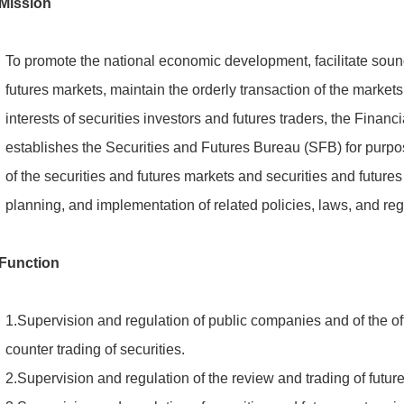
Mission
To promote the national economic development, facilitate soun
futures markets, maintain the orderly transaction of the market
interests of securities investors and futures traders, the Fin
establishes the Securities and Futures Bureau (SFB) for purpo
of the securities and futures markets and securities and futures
planning, and implementation of related policies, laws, and reg
Function
1.Supervision and regulation of public companies and of the offe
counter trading of securities.
2.Supervision and regulation of the review and trading of future