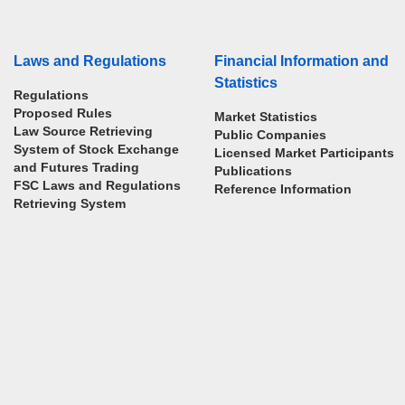
Laws and Regulations
Financial Information and
Statistics
Regulations
Proposed Rules
Market Statistics
Law Source Retrieving
Public Companies
System of Stock Exchange
Licensed Market Participants
and Futures Trading
Publications
FSC Laws and Regulations
Reference Information
Retrieving System