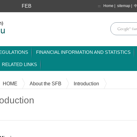
FEB
Home
|
sitemap
|
:::
mainmenu
EGULATIONS
FINANCIAL INFORMATION AND STATISTICS
RELATED LINKS
HOME
About the SFB
Introduction
roduction
Content