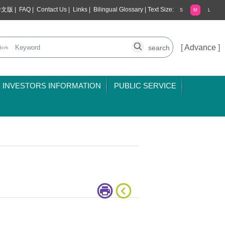
中文版
|
FAQ
|
Contact Us
|
Links
|
Bilingual Glossary
|
Text Size:
S
M
L
[
Advance
]
INVESTORS INFORMATION
PUBLIC SERVICE