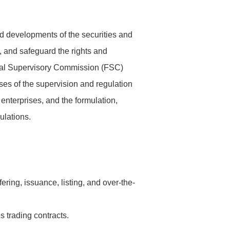
d developments of the securities and
s, and safeguard the rights and
ancial Supervisory Commission (FSC)
ses of the supervision and regulation
 enterprises, and the formulation,
ulations.
ring, issuance, listing, and over-the-
s trading contracts.