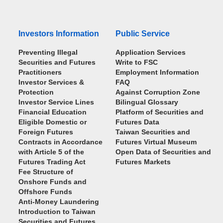
Investors Information
Public Service
Preventing Illegal
Application Services
Securities and Futures
Write to FSC
Practitioners
Employment Information
Investor Services &
FAQ
Protection
Against Corruption Zone
Investor Service Lines
Bilingual Glossary
Financial Education
Platform of Securities and
Eligible Domestic or
Futures Data
Foreign Futures
Taiwan Securities and
Contracts in Accordance
Futures Virtual Museum
with Article 5 of the
Open Data of Securities and
Futures Trading Act
Futures Markets
Fee Structure of
Onshore Funds and
Offshore Funds
Anti-Money Laundering
Introduction to Taiwan
Securities and Futures