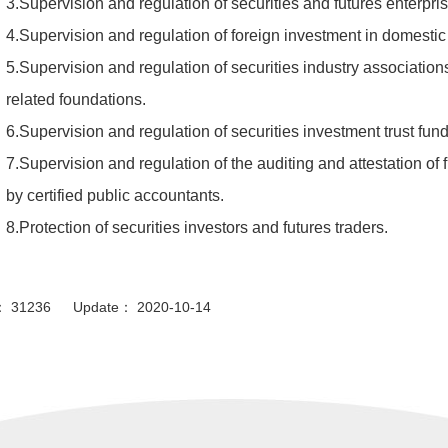
3.Supervision and regulation of securities and futures enterpris
4.Supervision and regulation of foreign investment in domestic 
5.Supervision and regulation of securities industry associations
related foundations.
6.Supervision and regulation of securities investment trust fun
7.Supervision and regulation of the auditing and attestation of 
by certified public accountants.
8.Protection of securities investors and futures traders.
or： 31236 Update： 2020-10-14