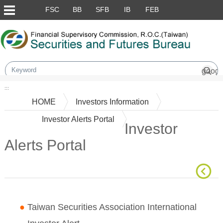
Skip to main content block
FSC
BB
SFB
IB
FEB
:::
HOME
Investors Information
Investor Alerts Portal
Investor
Alerts Portal
Main Content
●
Taiwan Securities Association International