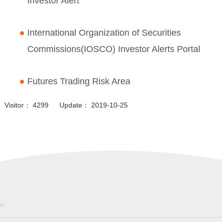
Investor Alert
●
International Organization of Securities
Commissions(IOSCO) Investor Alerts Portal
●
Futures Trading Risk Area
Visitor： 4299 Update： 2019-10-25
:::