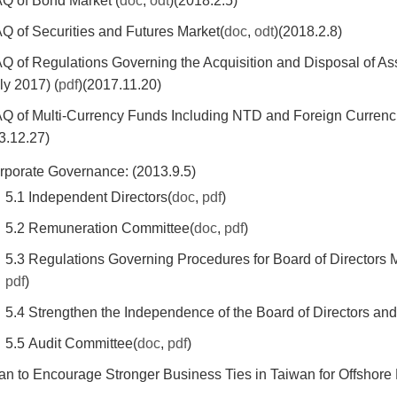
AQ of Bond Market (
doc
,
odt
)(2018.2.5)
AQ of Securities and Futures Market(
doc
,
odt
)(2018.2.8)
AQ of Regulations Governing the Acquisition and Disposal of 
ly 2017) (
pdf
)(2017.11.20)
AQ of Multi-Currency Funds Including NTD and Foreign Curre
3.12.27)
rporate Governance: (2013.9.5)
5.1 Independent Directors(
doc
,
pdf
)
5.2 Remuneration Committee(
doc
,
pdf
)
5.3 Regulations Governing Procedures for Board of Directors 
pdf
)
5.4 Strengthen the Independence of the Board of Directors and
5.5 Audit Committee(
doc
,
pdf
)
lan to Encourage Stronger Business Ties in Taiwan for Offshore