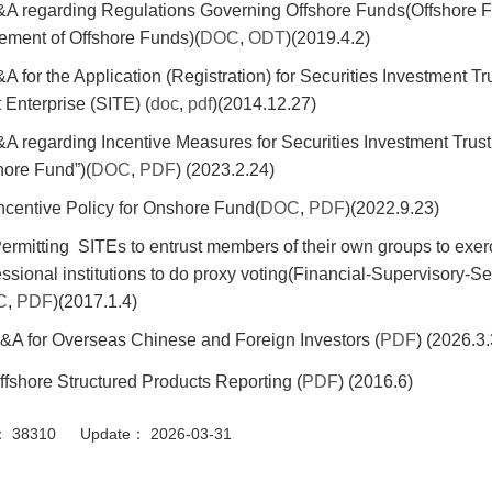
&A regarding Regulations Governing Offshore Funds(Offshore 
ement of Offshore Funds)(
DOC
,
ODT
)(2019.4.2)
&A for the Application (Registration) for Securities Investment T
 Enterprise (SITE) (
doc
,
pdf
)(2014.12.27)
&A regarding Incentive Measures for Securities Investment Trust 
ore Fund”)(
DOC
,
PDF
) (2023.2.24)
Incentive Policy for Onshore Fund(
DOC
,
PDF
)(2022.9.23)
Permitting SITEs to entrust members of their own groups to exerci
essional institutions to do proxy voting(Financial-Supervisory-
C
,
PDF
)(2017.1.4)
&A for Overseas Chinese and Foreign Investors (
PDF
) (2026.3.
ffshore Structured Products Reporting (
PDF
) (2016.6)
or： 38310 Update： 2026-03-31