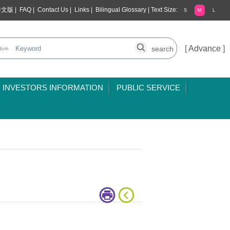
中文版
|
FAQ
|
Contact Us
|
Links
|
Bilingual Glossary
|
Text Size:
S
M
L
[
Advance
]
INVESTORS INFORMATION
PUBLIC SERVICE