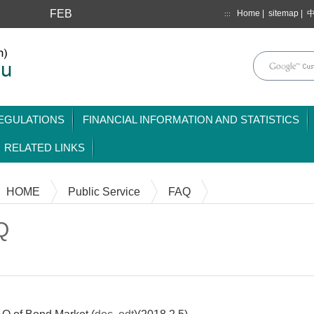
FEB
Home
|
sitemap
|
:::
mainmenu
EGULATIONS
FINANCIAL INFORMATION AND STATISTICS
RELATED LINKS
HOME
Public Service
FAQ
Q
Content