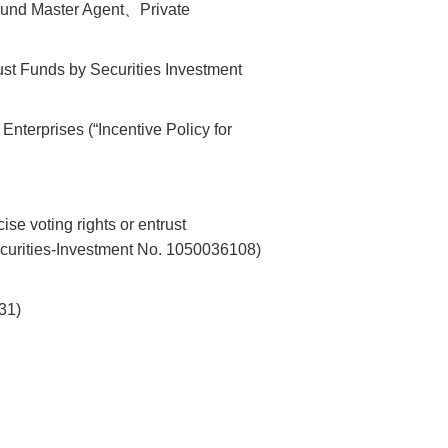
Fund Master Agent、Private
rust Funds by Securities Investment
Enterprises (“Incentive Policy for
se voting rights or entrust
Securities-Investment No. 1050036108)
31)