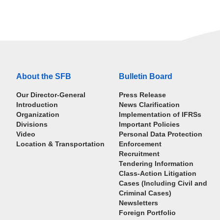
About the SFB
Bulletin Board
Our Director-General
Press Release
Introduction
News Clarification
Organization
Implementation of IFRSs
Divisions
Important Policies
Video
Personal Data Protection
Location & Transportation
Enforcement
Recruitment
Tendering Information
Class-Action Litigation
Cases (Including Civil and
Criminal Cases)
Newsletters
Foreign Portfolio