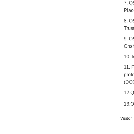
7. Q
Plac
8. Q
Trust
9. Q
Onsh
10. 
11. 
prof
(
DO
12.Q
13.O
Visit