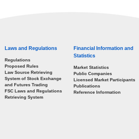
Laws and Regulations
Financial Information and
Statistics
Regulations
Proposed Rules
Market Statistics
Law Source Retrieving
Public Companies
System of Stock Exchange
Licensed Market Participants
and Futures Trading
Publications
FSC Laws and Regulations
Reference Information
Retrieving System