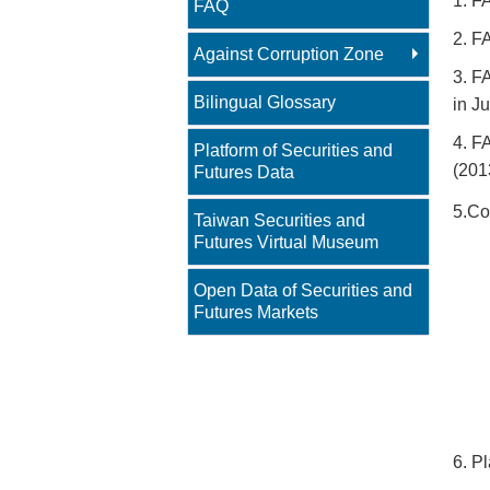
1. F
FAQ
2. F
Against Corruption Zone
3. F
Bilingual Glossary
in Ju
4. F
Platform of Securities and
(201
Futures Data
5.Co
Taiwan Securities and
Futures Virtual Museum
Open Data of Securities and
Futures Markets
6. P