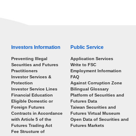
Investors Information
Public Service
Preventing Illegal
Application Services
Securities and Futures
Write to FSC
Practitioners
Employment Information
Investor Services &
FAQ
Protection
Against Corruption Zone
Investor Service Lines
Bilingual Glossary
Financial Education
Platform of Securities and
Eligible Domestic or
Futures Data
Foreign Futures
Taiwan Securities and
Contracts in Accordance
Futures Virtual Museum
with Article 5 of the
Open Data of Securities and
Futures Trading Act
Futures Markets
Fee Structure of