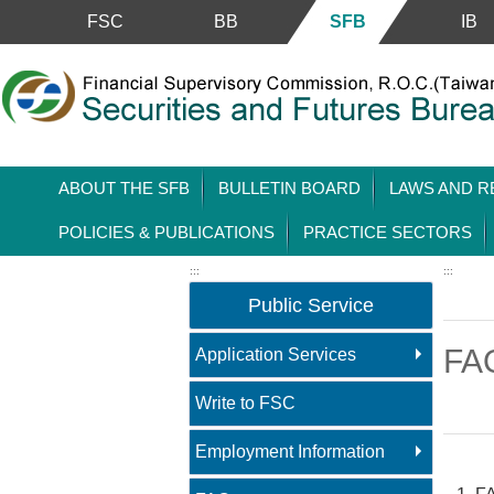
Skip to main content block
FSC
BB
SFB
IB
ABOUT THE SFB
BULLETIN BOARD
LAWS AND R
POLICIES & PUBLICATIONS
PRACTICE SECTORS
:::
:::
Public Service
FA
Application Services
Write to FSC
Employment Information
Main 