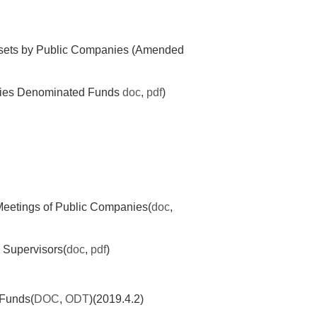
Assets by Public Companies (Amended
ncies Denominated Funds
doc
,
pdf
)
Meetings of Public Companies(
doc
,
 Supervisors(
doc
,
pdf
)
 Funds(
DOC
,
ODT
)(2019.4.2)