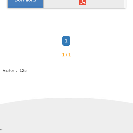
1
1 / 1
Visitor： 125
:::