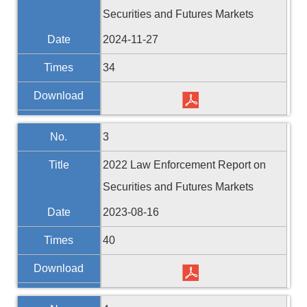
Securities and Futures Markets
Date
2024-11-27
Times
34
Download
No.
3
Title
2022 Law Enforcement Report on
Securities and Futures Markets
Date
2023-08-16
Times
40
Download