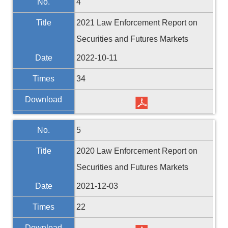
No.
4
Title
2021 Law Enforcement Report on
Securities and Futures Markets
Date
2022-10-11
Times
34
Download
No.
5
Title
2020 Law Enforcement Report on
Securities and Futures Markets
Date
2021-12-03
Times
22
Download