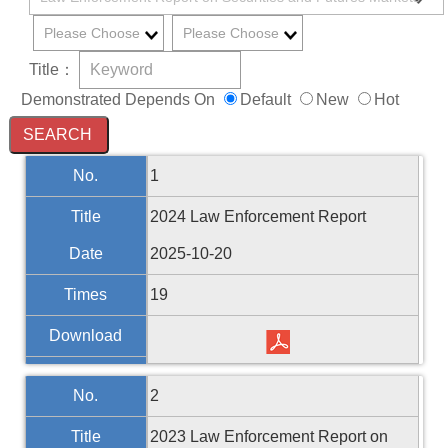
Title：
Demonstrated Depends On
Default
New
Hot
No.
1
Title
2024 Law Enforcement Report
Date
2025-10-20
Times
19
Download
No.
2
Title
2023 Law Enforcement Report on