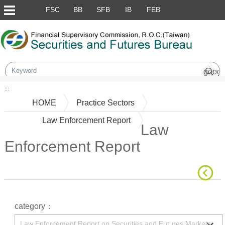
Skip to main content block
FSC
BB
SFB
IB
FEB
:::
HOME
Practice Sectors
Law Enforcement Report
Law
Enforcement Report
Main Content
category：